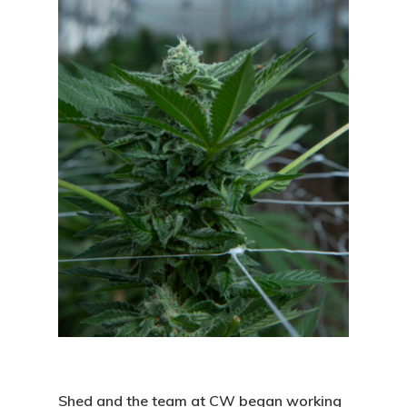
Shed and the team at CW began working