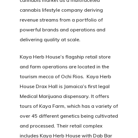
cannabis market as a multifaceted
cannabis lifestyle company deriving
revenue streams from a portfolio of
powerful brands and operations and
delivering quality at scale.
Kaya Herb House’s flagship retail store
and farm operations are located in the
tourism mecca of Ochi Rios. Kaya Herb
House Drax Hall is Jamaica’s first legal
Medical Marijuana dispensary. It offers
tours of Kaya Farm, which has a variety of
over 45 different genetics being cultivated
and processed. Their retail complex
includes Kaya Herb House with Dab Bar