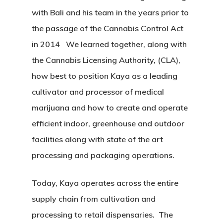
with Bali and his team in the years prior to
the passage of the Cannabis Control Act
in 2014 We learned together, along with
the Cannabis Licensing Authority, (CLA),
how best to position Kaya as a leading
cultivator and processor of medical
marijuana and how to create and operate
efficient indoor, greenhouse and outdoor
Home
facilities along with state of the art
About
processing and packaging operations.
Services
Today, Kaya operates across the entire
supply chain from cultivation and
Equipment
processing to retail dispensaries. The