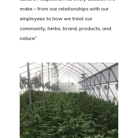
make – from our relationships with our
employees to how we treat our
community, herbs, brand, products, and
nature”