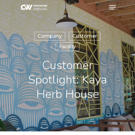
Company
Customer
Facility
Customer
Spotlight: Kaya
Herb House
February 7, 2024