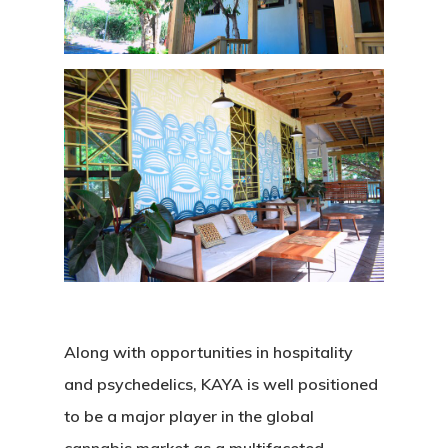
Along with opportunities in hospitality
and psychedelics, KAYA is well positioned
to be a major player in the global