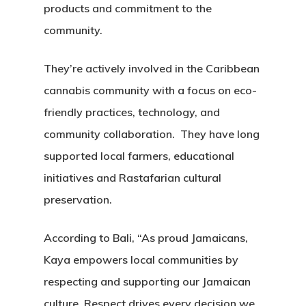
products and commitment to the
community.
They’re actively involved in the Caribbean
cannabis community with a focus on eco-
friendly practices, technology, and
community collaboration. They have long
supported local farmers, educational
initiatives and Rastafarian cultural
preservation.
According to Bali, “As proud Jamaicans,
Kaya empowers local communities by
respecting and supporting our Jamaican
culture. Respect drives every decision we