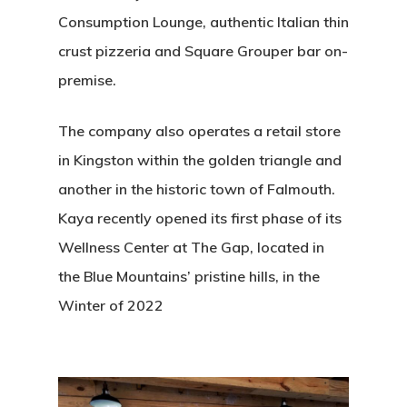
Consumption Lounge, authentic Italian thin
crust pizzeria and Square Grouper bar on-
premise.
The company also operates a retail store
in Kingston within the golden triangle and
another in the historic town of Falmouth.
Kaya recently opened its first phase of its
Wellness Center at The Gap, located in
the Blue Mountains’ pristine hills, in the
Winter of 2022