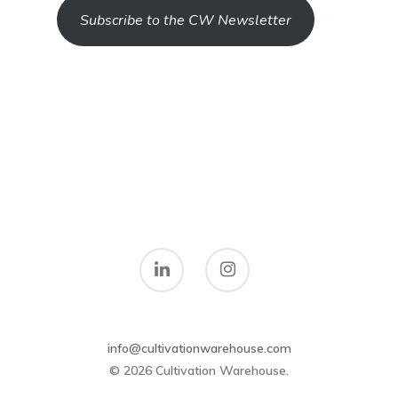
Subscribe to the CW Newsletter
info@cultivationwarehouse.com
© 2026 Cultivation Warehouse.