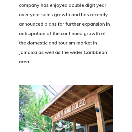
Solutions
company has enjoyed double digit year
Highlights
over year sales growth and has recently
announced plans for further expansion in
Contact
anticipation of the continued growth of
the domestic and tourism market in
Social Equity
Jamaica as well as the wider Caribbean
area.