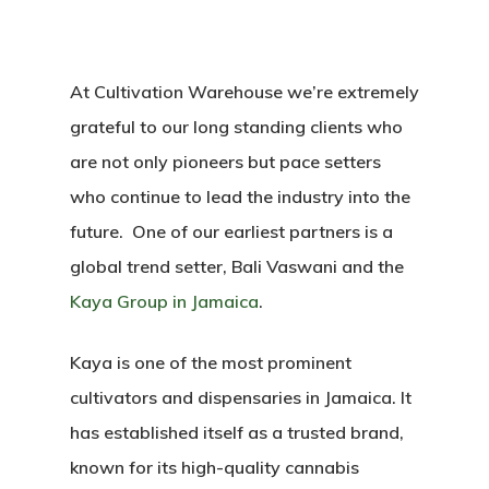
At Cultivation Warehouse we’re extremely
grateful to our long standing clients who
are not only pioneers but pace setters
who continue to lead the industry into the
future. One of our earliest partners is a
global trend setter, Bali Vaswani and the
Kaya Group in Jamaica
.
Kaya is one of the most prominent
cultivators and dispensaries in Jamaica. It
has established itself as a trusted brand,
known for its high-quality cannabis