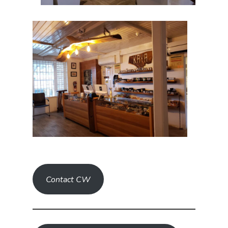
Contact CW