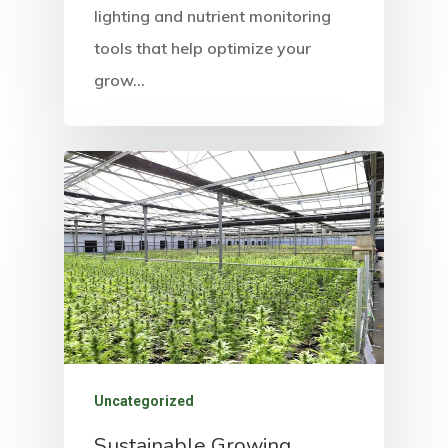
lighting and nutrient monitoring
tools that help optimize your
grow…
Uncategorized
Sustainable Growing