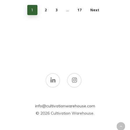
2
3
17
Next
1
…
info@cultivationwarehouse.com
© 2026 Cultivation Warehouse.