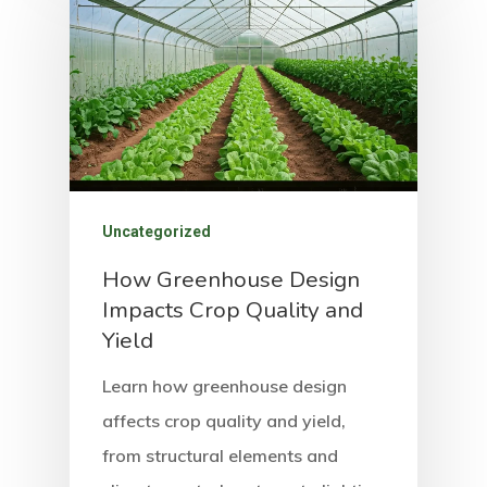
Uncategorized
How Greenhouse Design
Impacts Crop Quality and
Yield
Learn how greenhouse design
affects crop quality and yield,
from structural elements and