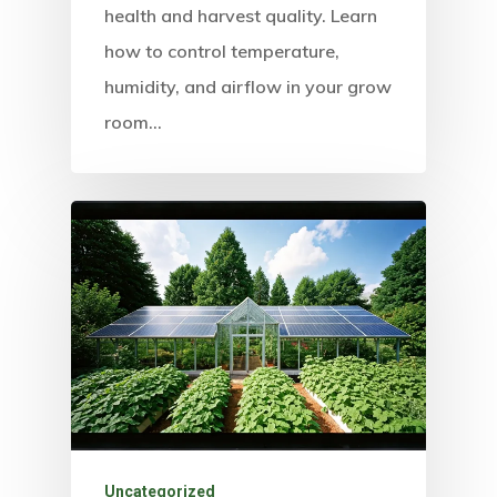
health and harvest quality. Learn
how to control temperature,
humidity, and airflow in your grow
room…
Uncategorized