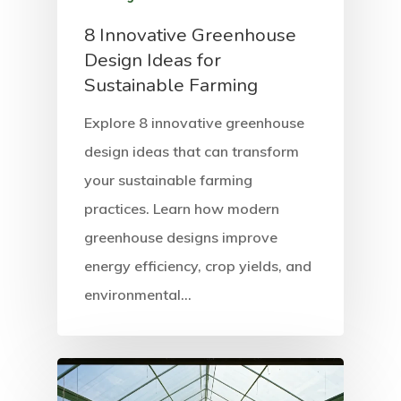
8 Innovative Greenhouse
Design Ideas for
Sustainable Farming
Explore 8 innovative greenhouse
design ideas that can transform
your sustainable farming
practices. Learn how modern
greenhouse designs improve
energy efficiency, crop yields, and
environmental…