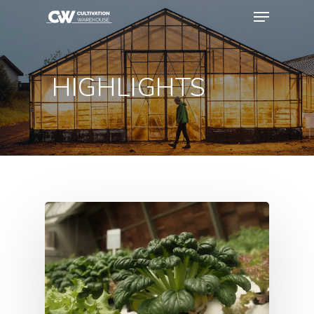
HIGHLIGHTS