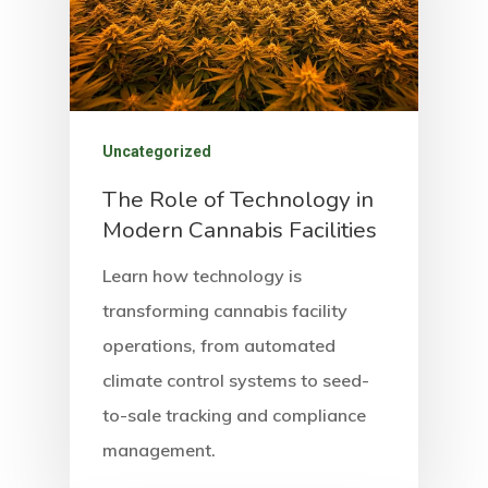
Highlights
Contact
Social Equity
Uncategorized
The Role of Technology in
Modern Cannabis Facilities
Learn how technology is
transforming cannabis facility
operations, from automated
climate control systems to seed-
to-sale tracking and compliance
management.