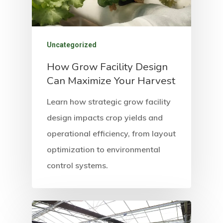
Uncategorized
How Grow Facility Design
Can Maximize Your Harvest
Learn how strategic grow facility
design impacts crop yields and
operational efficiency, from layout
optimization to environmental
control systems.