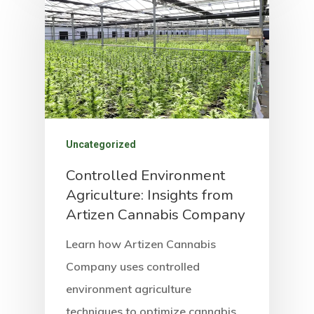
Uncategorized
Controlled Environment
Agriculture: Insights from
Artizen Cannabis Company
Learn how Artizen Cannabis
Company uses controlled
environment agriculture
techniques to optimize cannabis