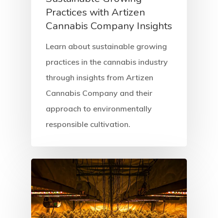
Practices with Artizen
Cannabis Company Insights
Learn about sustainable growing
practices in the cannabis industry
through insights from Artizen
Cannabis Company and their
approach to environmentally
Home
responsible cultivation.
About
Services
Equipment
Solutions