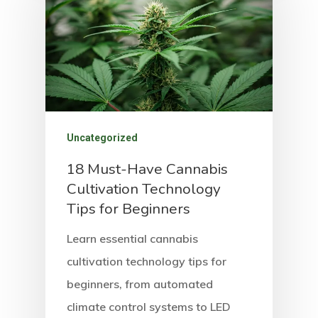
Uncategorized
18 Must-Have Cannabis
Cultivation Technology
Tips for Beginners
Learn essential cannabis
cultivation technology tips for
beginners, from automated
climate control systems to LED