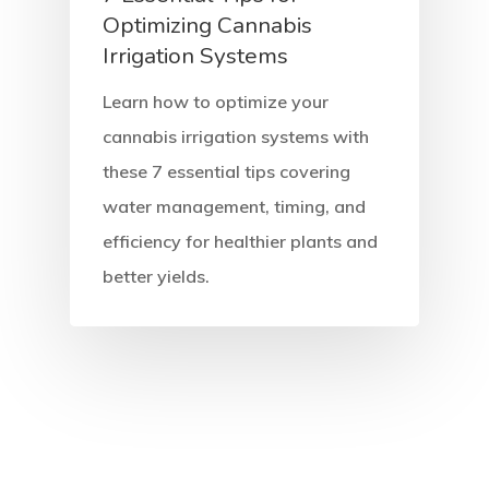
Optimizing Cannabis
Irrigation Systems
Learn how to optimize your
cannabis irrigation systems with
these 7 essential tips covering
water management, timing, and
efficiency for healthier plants and
better yields.