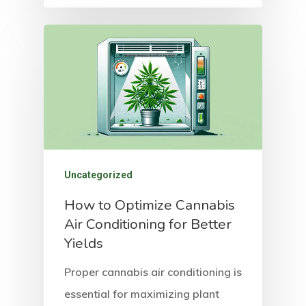
Uncategorized
How to Optimize Cannabis
Air Conditioning for Better
Yields
Proper cannabis air conditioning is
essential for maximizing plant