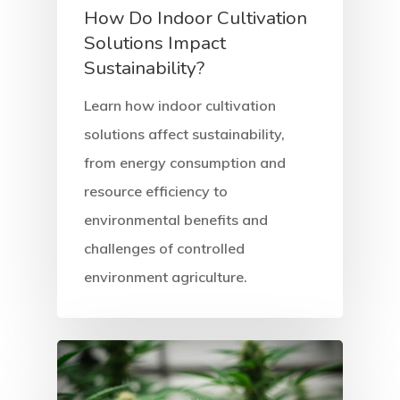
How Do Indoor Cultivation
Solutions Impact
Sustainability?
Learn how indoor cultivation
solutions affect sustainability,
from energy consumption and
resource efficiency to
environmental benefits and
challenges of controlled
environment agriculture.