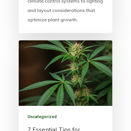
climate control systems to lighting
and layout considerations that
optimize plant growth.
Uncategorized
7 Essential Tips for