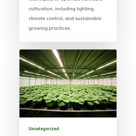
cultivation, including lighting,
climate control, and sustainable
growing practices.
Uncategorized