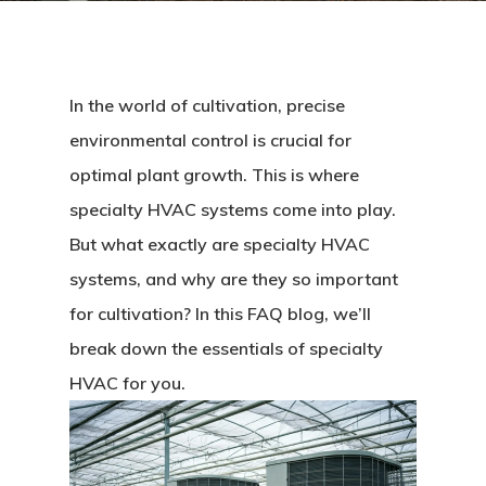
In the world of cultivation, precise
environmental control is crucial for
optimal plant growth. This is where
specialty HVAC systems come into play.
But what exactly are specialty HVAC
systems, and why are they so important
for cultivation? In this FAQ blog, we’ll
break down the essentials of specialty
HVAC for you.