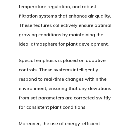
temperature regulation, and robust
filtration systems that enhance air quality.
These features collectively ensure optimal
growing conditions by maintaining the
ideal atmosphere for plant development.
Special emphasis is placed on adaptive
controls. These systems intelligently
respond to real-time changes within the
environment, ensuring that any deviations
from set parameters are corrected swiftly
for consistent plant conditions.
Moreover, the use of energy-efficient