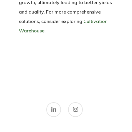
growth, ultimately leading to better yields
and quality. For more comprehensive
solutions, consider exploring
Cultivation
Warehouse
.