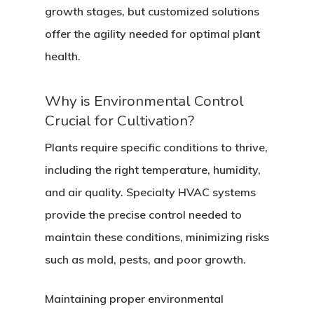
growth stages, but customized solutions
offer the agility needed for optimal plant
health.
Why is Environmental Control
Crucial for Cultivation?
Plants require specific conditions to thrive,
including the right temperature, humidity,
and air quality. Specialty HVAC systems
provide the precise control needed to
maintain these conditions, minimizing risks
such as mold, pests, and poor growth.
Maintaining proper environmental