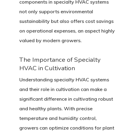
components in specialty HVAC systems
not only supports environmental
sustainability but also offers cost savings
on operational expenses, an aspect highly
valued by modern growers.
The Importance of Specialty
HVAC in Cultivation
Understanding specialty HVAC systems
and their role in cultivation can make a
significant difference in cultivating robust
and healthy plants. With precise
temperature and humidity control,
growers can optimize conditions for plant