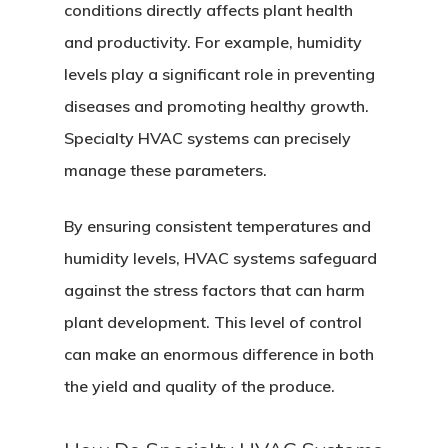
conditions directly affects plant health
and productivity. For example, humidity
Home
levels play a significant role in preventing
diseases and promoting healthy growth.
About
Specialty HVAC systems can precisely
Services
manage these parameters.
Equipment
By ensuring consistent temperatures and
Solutions
humidity levels, HVAC systems safeguard
against the stress factors that can harm
Highlights
plant development. This level of control
Contact
can make an enormous difference in both
the yield and quality of the produce.
Social Equity