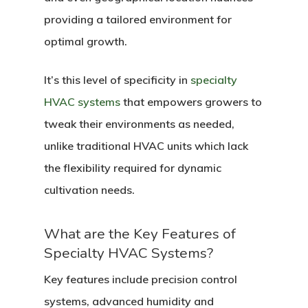
providing a tailored environment for
optimal growth.
It’s this level of specificity in
specialty
HVAC systems
that empowers growers to
tweak their environments as needed,
unlike traditional HVAC units which lack
the flexibility required for dynamic
cultivation needs.
What are the Key Features of
Specialty HVAC Systems?
Key features include precision control
systems, advanced humidity and