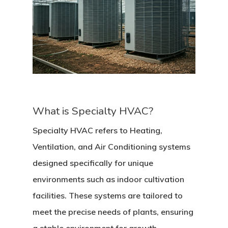
What is Specialty HVAC?
Specialty HVAC refers to Heating,
Ventilation, and Air Conditioning systems
designed specifically for unique
environments such as indoor cultivation
facilities. These systems are tailored to
meet the precise needs of plants, ensuring