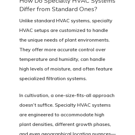
How Do Specialty HVAC Systems
Differ from Standard Ones?
Unlike standard HVAC systems, specialty
HVAC setups are customized to handle
the unique needs of plant environments.
They offer more accurate control over
temperature and humidity, can handle
high levels of moisture, and often feature
specialized filtration systems.
In cultivation, a one-size-fits-all approach
doesn’t suffice. Specialty HVAC systems
are engineered to accommodate high
plant densities, different growth phases,
and even geographical location nuances—