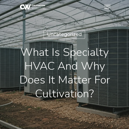
Uncategorized
What Is Specialty
HVAC And Why
Does It Matter For
Cultivation?
October 27, 2025