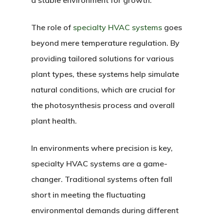
a stable environment for growth.
The role of
specialty HVAC systems
goes
beyond mere temperature regulation. By
providing tailored solutions for various
plant types, these systems help simulate
natural conditions, which are crucial for
the photosynthesis process and overall
plant health.
In environments where precision is key,
specialty HVAC systems are a game-
changer. Traditional systems often fall
short in meeting the fluctuating
environmental demands during different