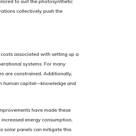
ilored to suit the photosynthetic
ations collectively push the
 costs associated with setting up a
operational systems. For many
es are constrained. Additionally,
so in human capital—knowledge and
 improvements have made these
 to increased energy consumption,
s solar panels can mitigate this