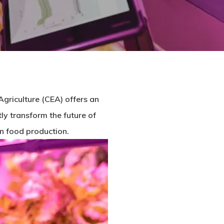
Agriculture (CEA) offers an
ly transform the future of
 on food production.