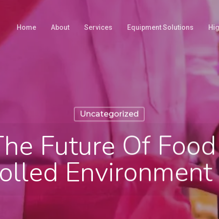
Home
About
Services
Equipment Solutions
Hig
Uncategorized
The Future Of Food
olled Environment 
February 23, 2026