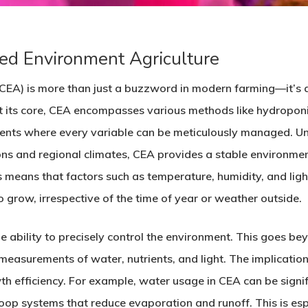
ed Environment Agriculture
(CEA) is more than just a buzzword in modern farming—it’s 
t its core, CEA encompasses various methods like hydroponi
ents where every variable can be meticulously managed. Unl
ns and regional climates, CEA provides a stable environmen
s means that factors such as temperature, humidity, and ligh
o grow, irrespective of the time of year or weather outside.
he ability to precisely control the environment. This goes bey
 measurements of water, nutrients, and light. The implicatio
efficiency. For example, water usage in CEA can be signific
op systems that reduce evaporation and runoff. This is espec