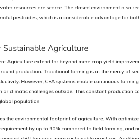
ater resources are scarce. The closed environment also red
armful pesticides, which is a considerable advantage for b
 Sustainable Agriculture
ent Agriculture extend far beyond mere crop yield improv
-round production. Traditional farming is at the mercy of se
uctivity. However, CEA systems enable continuous farming
n or climatic challenges outside. This constant production cap
lobal population.
es the environmental footprint of agriculture. With optimiz
 requirement by up to 90% compared to field farming, and nu
h-needed shift towards more sustainable practices. Additiona