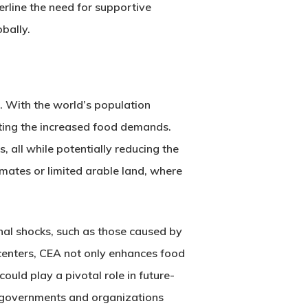
erline the need for supportive
bally.
t. With the world’s population
eting the increased food demands.
 all while potentially reducing the
limates or limited arable land, where
nal shocks, such as those caused by
 centers, CEA not only enhances food
could play a pivotal role in future-
s governments and organizations