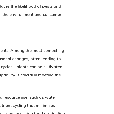
uces the likelihood of pests and
oth the environment and consumer
ements. Among the most compelling
asonal changes, often leading to
 cycles—plants can be cultivated
ability is crucial in meeting the
ed resource use, such as water
trient cycling that minimizes
lly, by localizing food production