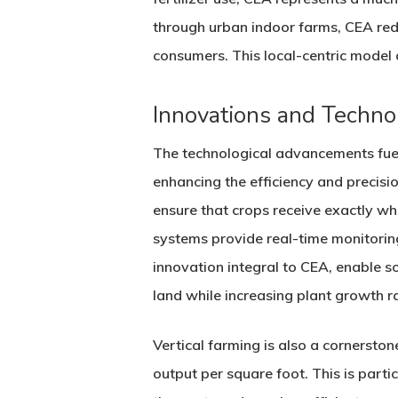
through urban indoor farms, CEA red
consumers. This local-centric model a
Innovations and Techno
The technological advancements fueli
enhancing the efficiency and precisi
ensure that crops receive exactly wh
systems provide real-time monitorin
innovation integral to CEA, enable s
land while increasing plant growth r
Vertical farming is also a cornersto
output per square foot. This is part