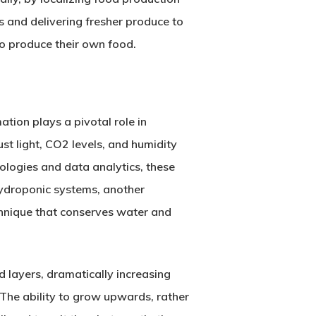
 and delivering fresher produce to
to produce their own food.
tion plays a pivotal role in
st light, CO2 levels, and humidity
ologies and data analytics, these
Hydroponic systems, another
echnique that conserves water and
d layers, dramatically increasing
 The ability to grow upwards, rather