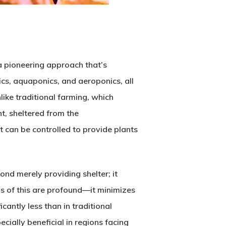
a pioneering approach that’s
cs, aquaponics, and aeroponics, all
ike traditional farming, which
t, sheltered from the
t can be controlled to provide plants
ond merely providing shelter; it
ns of this are profound—it minimizes
antly less than in traditional
ially beneficial in regions facing