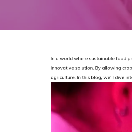
In a world where sustainable food pr
innovative solution. By allowing crop
agriculture. In this blog, we’ll dive 