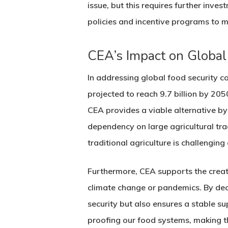
issue, but this requires further inv
policies and incentive programs to m
CEA’s Impact on Global
In addressing global food security co
projected to reach 9.7 billion by 20
CEA provides a viable alternative by
dependency on large agricultural trac
traditional agriculture is challenging
Furthermore, CEA supports the creati
climate change or pandemics. By dece
security but also ensures a stable sup
proofing our food systems, making t