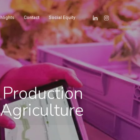
hlights
Contact
Social Equity
 Production
Agriculture