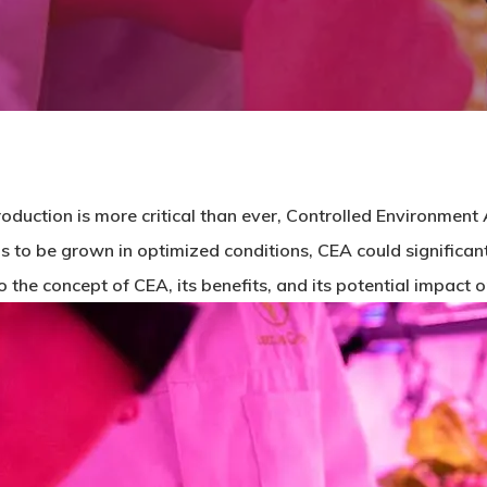
oduction is more critical than ever, Controlled Environment 
s to be grown in optimized conditions, CEA could significant
into the concept of CEA, its benefits, and its potential impact