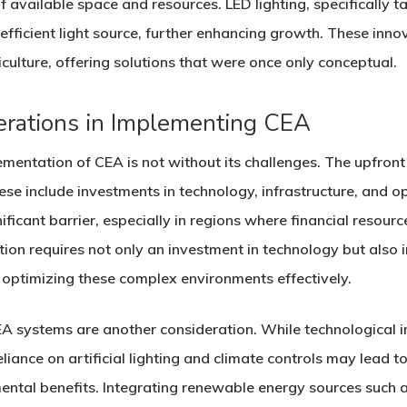
 available space and resources. LED lighting, specifically ta
fficient light source, further enhancing growth. These innov
culture, offering solutions that were once only conceptual.
erations in Implementing CEA
ementation of CEA is not without its challenges. The upfront
these include investments in technology, infrastructure, and 
ificant barrier, especially in regions where financial resourc
ation requires not only an investment in technology but al
d optimizing these complex environments effectively.
A systems are another consideration. While technological
eliance on artificial lighting and climate controls may lead
ental benefits. Integrating renewable energy sources such a