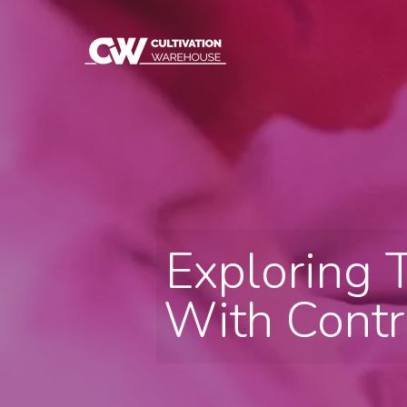
Exploring 
With Contr