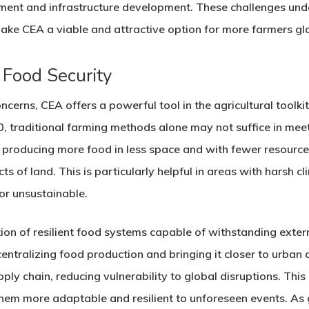
estment and infrastructure development. These challenges und
ake CEA a viable and attractive option for more farmers glo
 Food Security
ncerns, CEA offers a powerful tool in the agricultural toolki
50, traditional farming methods alone may not suffice in me
 producing more food in less space and with fewer resources,
ts of land. This is particularly helpful in areas with harsh c
 or unsustainable.
on of resilient food systems capable of withstanding exter
ntralizing food production and bringing it closer to urban
ply chain, reducing vulnerability to global disruptions. This 
hem more adaptable and resilient to unforeseen events. A