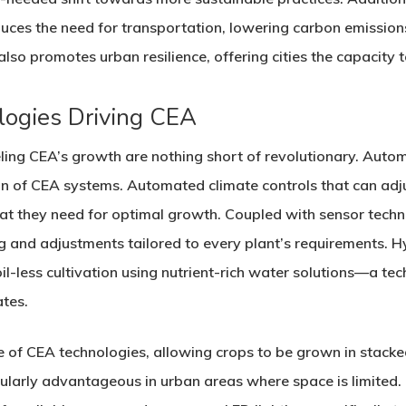
uces the need for transportation, lowering carbon emissions
lso promotes urban resilience, offering cities the capacity 
logies Driving CEA
ng CEA’s growth are nothing short of revolutionary. Automa
on of CEA systems. Automated climate controls that can adju
at they need for optimal growth. Coupled with sensor techn
g and adjustments tailored to every plant’s requirements. 
oil-less cultivation using nutrient-rich water solutions—a t
ates.
ne of CEA technologies, allowing crops to be grown in stacke
icularly advantageous in urban areas where space is limited.