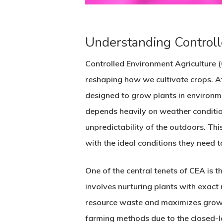
Understanding Controll
Controlled Environment Agriculture 
reshaping how we cultivate crops. A
designed to grow plants in environm
depends heavily on weather conditio
unpredictability of the outdoors. Thi
with the ideal conditions they need t
One of the central tenets of CEA is t
involves nurturing plants with exact
resource waste and maximizes growth 
farming methods due to the closed-lo