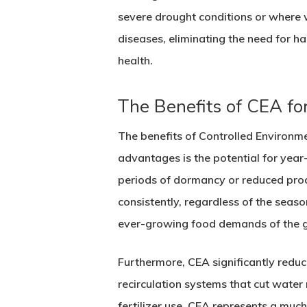
severe drought conditions or where w
diseases, eliminating the need for h
health.
The Benefits of CEA for
The benefits of Controlled Environm
advantages is the potential for year
periods of dormancy or reduced prod
consistently, regardless of the seaso
ever-growing food demands of the g
Furthermore, CEA significantly reduc
recirculation systems that cut water
fertilizer use, CEA represents a muc