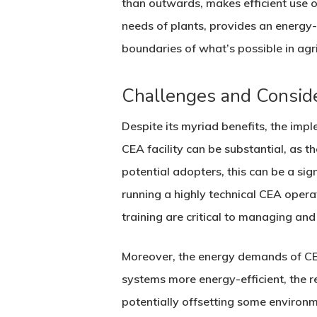
than outwards, makes efficient use of
needs of plants, provides an energy-e
boundaries of what’s possible in agri
Challenges and Consid
Despite its myriad benefits, the impl
CEA facility can be substantial, as 
potential adopters, this can be a sign
running a highly technical CEA oper
training are critical to managing an
Moreover, the energy demands of CE
systems more energy-efficient, the r
potentially offsetting some environm