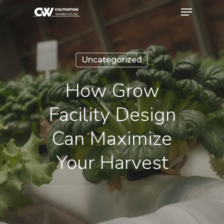
Uncategorized
How Grow
Facility Design
Can Maximize
Your Harvest
May 18, 2026