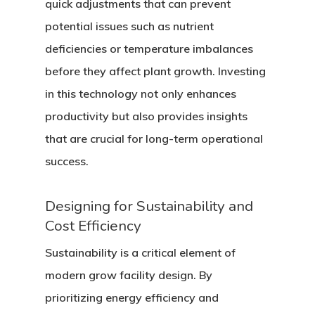
quick adjustments that can prevent
potential issues such as nutrient
deficiencies or temperature imbalances
before they affect plant growth. Investing
in this technology not only enhances
productivity but also provides insights
that are crucial for long-term operational
success.
Designing for Sustainability and
Cost Efficiency
Sustainability is a critical element of
modern grow facility design. By
prioritizing energy efficiency and