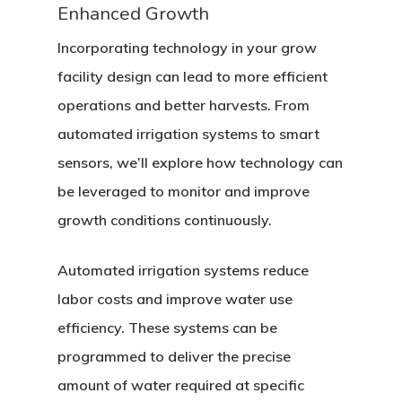
Contact
Enhanced Growth
Social Equity
Incorporating technology in your grow
facility design can lead to more efficient
operations and better harvests. From
automated irrigation systems to smart
sensors, we’ll explore how technology can
be leveraged to monitor and improve
growth conditions continuously.
Automated irrigation systems reduce
labor costs and improve water use
efficiency. These systems can be
programmed to deliver the precise
amount of water required at specific