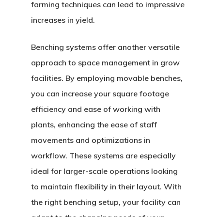
farming techniques can lead to impressive
increases in yield.
Benching systems offer another versatile
approach to space management in grow
facilities. By employing movable benches,
you can increase your square footage
efficiency and ease of working with
plants, enhancing the ease of staff
movements and optimizations in
workflow. These systems are especially
ideal for larger-scale operations looking
to maintain flexibility in their layout. With
the right benching setup, your facility can