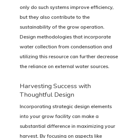
only do such systems improve efficiency,
but they also contribute to the
sustainability of the grow operation.
Design methodologies that incorporate
water collection from condensation and
utilizing this resource can further decrease
the reliance on external water sources.
Harvesting Success with
Thoughtful Design
Incorporating strategic design elements
into your grow facility can make a
substantial difference in maximizing your
harvest. By focusing on aspects like