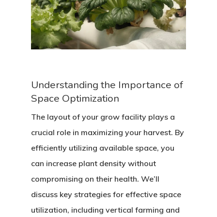
Understanding the Importance of
Space Optimization
The layout of your grow facility plays a
crucial role in maximizing your harvest. By
efficiently utilizing available space, you
can increase plant density without
compromising on their health. We’ll
discuss key strategies for effective space
utilization, including vertical farming and