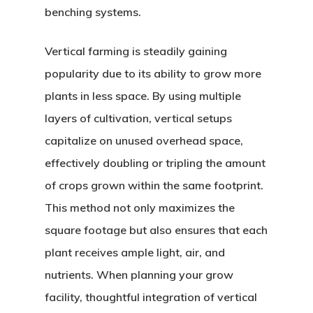
benching systems.
Vertical farming is steadily gaining
popularity due to its ability to grow more
plants in less space. By using multiple
layers of cultivation, vertical setups
capitalize on unused overhead space,
effectively doubling or tripling the amount
of crops grown within the same footprint.
This method not only maximizes the
square footage but also ensures that each
plant receives ample light, air, and
nutrients. When planning your grow
facility, thoughtful integration of vertical