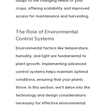
adapt to the changing needs of your
crops, offering scalability and improved
access for maintenance and harvesting.
The Role of Environmental
Control Systems
Environmental factors like temperature,
humidity, and light are fundamental to
plant growth. Implementing advanced
control systems helps maintain optimal
conditions, ensuring that your plants
thrive. In this section, we’ll delve into the
technology and design considerations
necessary for effective environmental