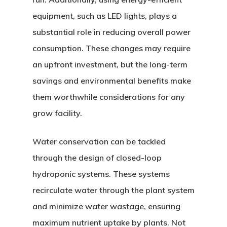
equipment, such as LED lights, plays a
substantial role in reducing overall power
consumption. These changes may require
an upfront investment, but the long-term
savings and environmental benefits make
them worthwhile considerations for any
grow facility.
Water conservation can be tackled
through the design of closed-loop
hydroponic systems. These systems
recirculate water through the plant system
and minimize water wastage, ensuring
maximum nutrient uptake by plants. Not