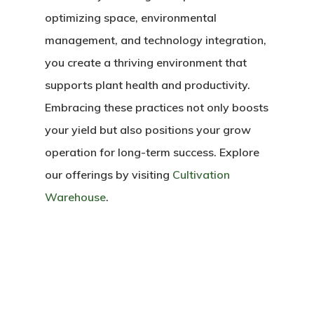
optimizing space, environmental
management, and technology integration,
you create a thriving environment that
supports plant health and productivity.
Embracing these practices not only boosts
your yield but also positions your grow
operation for long-term success. Explore
our offerings by visiting
Cultivation
Warehouse
.