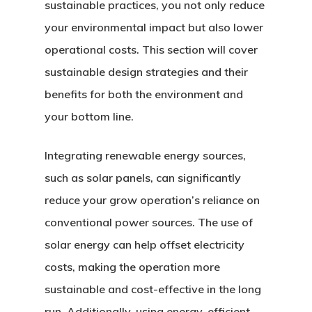
sustainable practices, you not only reduce
your environmental impact but also lower
operational costs. This section will cover
sustainable design strategies and their
benefits for both the environment and
your bottom line.
Integrating renewable energy sources,
such as solar panels, can significantly
reduce your grow operation’s reliance on
conventional power sources. The use of
solar energy can help offset electricity
costs, making the operation more
sustainable and cost-effective in the long
run. Additionally, using energy-efficient