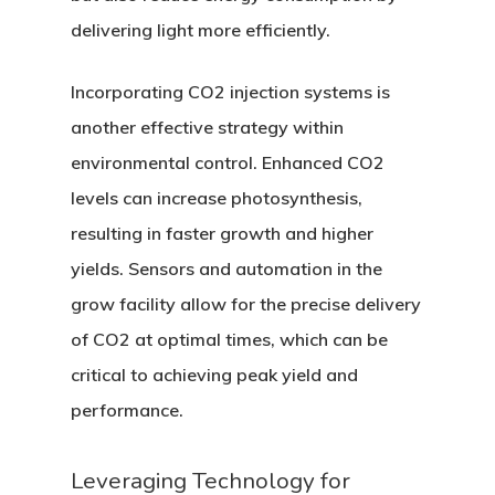
delivering light more efficiently.
Incorporating CO2 injection systems is
another effective strategy within
environmental control. Enhanced CO2
Home
levels can increase photosynthesis,
About
resulting in faster growth and higher
yields. Sensors and automation in the
Services
grow facility allow for the precise delivery
Equipment
of CO2 at optimal times, which can be
critical to achieving peak yield and
Solutions
performance.
Highlights
Leveraging Technology for