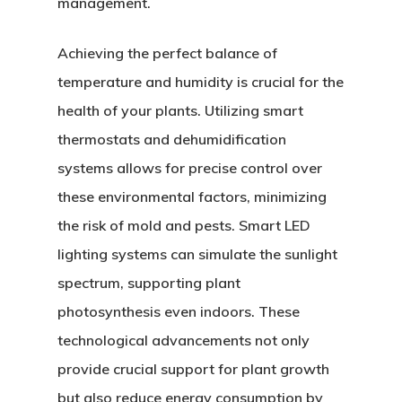
management.
Achieving the perfect balance of
temperature and humidity is crucial for the
health of your plants. Utilizing smart
thermostats and dehumidification
systems allows for precise control over
these environmental factors, minimizing
the risk of mold and pests. Smart LED
lighting systems can simulate the sunlight
spectrum, supporting plant
photosynthesis even indoors. These
technological advancements not only
provide crucial support for plant growth
but also reduce energy consumption by