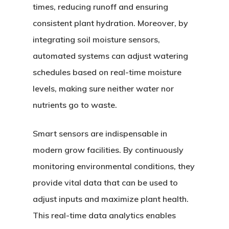
times, reducing runoff and ensuring
consistent plant hydration. Moreover, by
integrating soil moisture sensors,
automated systems can adjust watering
schedules based on real-time moisture
levels, making sure neither water nor
nutrients go to waste.
Smart sensors are indispensable in
modern grow facilities. By continuously
monitoring environmental conditions, they
provide vital data that can be used to
adjust inputs and maximize plant health.
This real-time data analytics enables