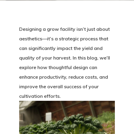
Designing a grow facility isn’t just about
aesthetics—it’s a strategic process that
can significantly impact the yield and
quality of your harvest. In this blog, we’ll
explore how thoughtful design can
enhance productivity, reduce costs, and
improve the overall success of your
cultivation efforts.